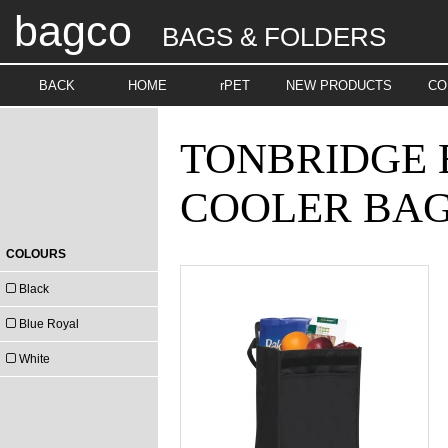
bagco
BAGS & FOLDERS
BACK
HOME
rPET
NEW PRODUCTS
CO
TONBRIDGE 
COOLER BA
COLOURS
Black
Blue Royal
White