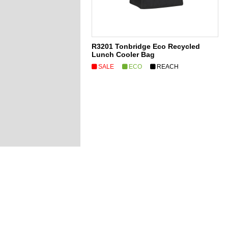
R3201 Tonbridge Eco Recycled
Lunch Cooler Bag
SALE
ECO
REACH