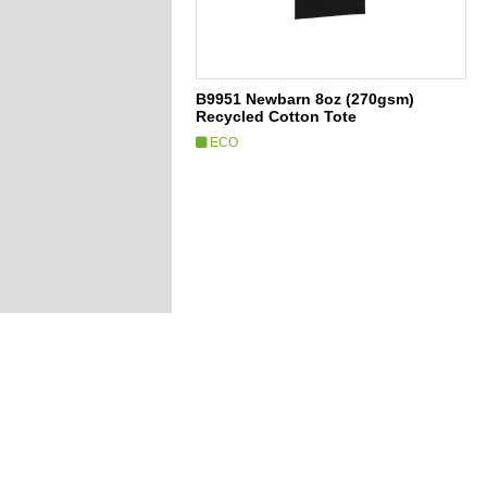
B9951 Newbarn 8oz (270gsm)
Recycled Cotton Tote
ECO