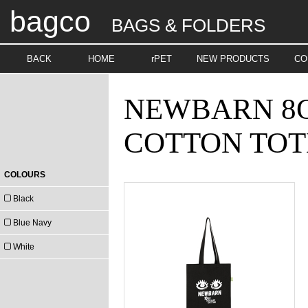
bagco
BAGS & FOLDERS
BACK
HOME
rPET
NEW PRODUCTS
CO
NEWBARN 8O
COTTON TOT
COLOURS
Black
Blue Navy
White