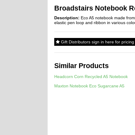
Broadstairs Notebook R
Description:
Eco A5 notebook made from R
elastic pen loop and ribbon in various co
Gift Distributors sign in here for prici
Similar Products
Headcorn Corn Recycled A5 Notebook
Maxton Notebook Eco Sugarcane A5