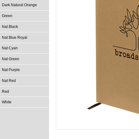
Dark Natural Orange
Green
Nat Black
Nat Blue Royal
Nat Cyan
Nat Green
Nat Purple
Nat Red
Red
White