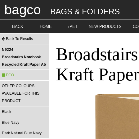
bagco
BAGS & FOLDERS
BACK
HOME
rPET
NEW PRODUCTS
CO
Back To Results
Broadstair
N9224
Broadstairs Notebook
Recycled Kraft Paper A5
Kraft Pape
ECO
OTHER COLOURS
AVAILABLE FOR THIS
PRODUCT
Black
Blue Navy
Dark Natural Blue Navy