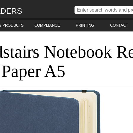
LDERS
W PRODUCTS
COMPLIANCE
PRINTING
CONTACT
stairs Notebook R
 Paper A5