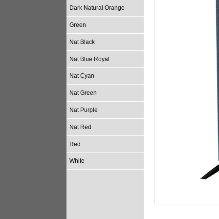
Dark Natural Orange
Green
Nat Black
Nat Blue Royal
Nat Cyan
Nat Green
Nat Purple
Nat Red
Red
White