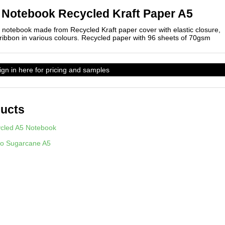
 Notebook Recycled Kraft Paper A5
notebook made from Recycled Kraft paper cover with elastic closure,
 ribbon in various colours. Recycled paper with 96 sheets of 70gsm
sign in here for pricing and samples
ducts
cled A5 Notebook
o Sugarcane A5