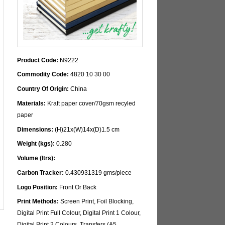
Product Code:
N9222
Commodity Code:
4820 10 30 00
Country Of Origin:
China
Materials:
Kraft paper cover/70gsm recyled
paper
Dimensions:
(H)21x(W)14x(D)1.5 cm
Weight (kgs):
0.280
Volume (ltrs):
Carbon Tracker:
0.430931319 gms/piece
Logo Position:
Front Or Back
Print Methods:
Screen Print, Foil Blocking,
Digital Print Full Colour, Digital Print 1 Colour,
Digital Print 2 Colours, Transfers (A5