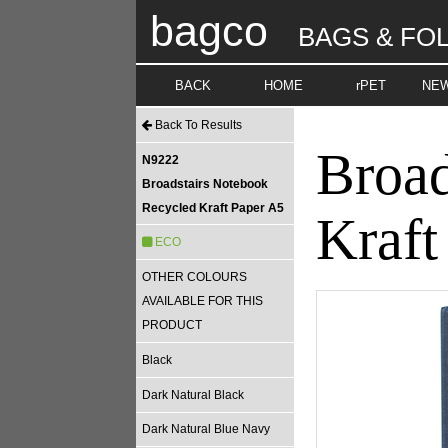
bagco
BAGS & FO
BACK
HOME
rPET
NE
Back To Results
Broad
N9222
Broadstairs Notebook
Recycled Kraft Paper A5
Kraft
ECO
OTHER COLOURS
AVAILABLE FOR THIS
PRODUCT
Black
Dark Natural Black
Dark Natural Blue Navy