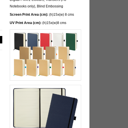
Notebooks only), Blind Embossing
Screen Print Area (cm):
(h)15x(w) 8 cms
UV Print Area (cm):
(h)15x(w)8 cms