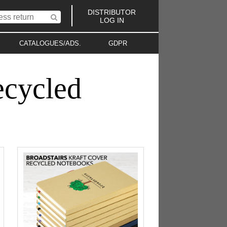
DISTRIBUTOR
LOG IN
CATALOGUES/ADS.
GDPR
ecycled