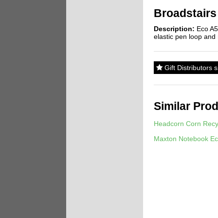
Broadstairs
Description:
Eco A5 
elastic pen loop and
Gift Distributors 
Similar Pro
Headcorn Corn Recy
Maxton Notebook Ec