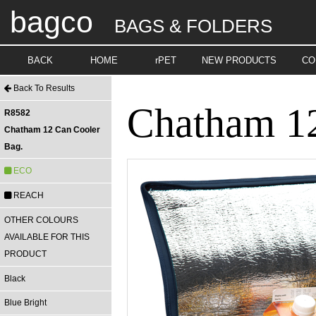
bagco
BAGS & FOLDERS
BACK
HOME
rPET
NEW PRODUCTS
CO
Back To Results
Chatham 12
R8582
Chatham 12 Can Cooler
Bag.
ECO
REACH
OTHER COLOURS
AVAILABLE FOR THIS
PRODUCT
Black
Blue Bright