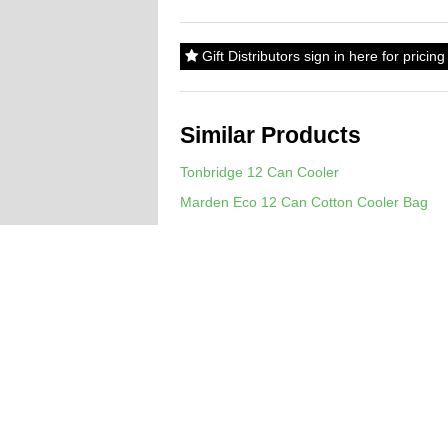
Gift Distributors sign in here for prici
Similar Products
Tonbridge 12 Can Cooler
Marden Eco 12 Can Cotton Cooler Bag