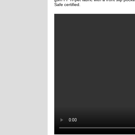
Safe certified.