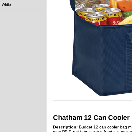
White
Chatham 12 Can Cooler 
Description:
Budget 12 can cooler bag m
gsm PP R-pet fabric with a front slip pocke