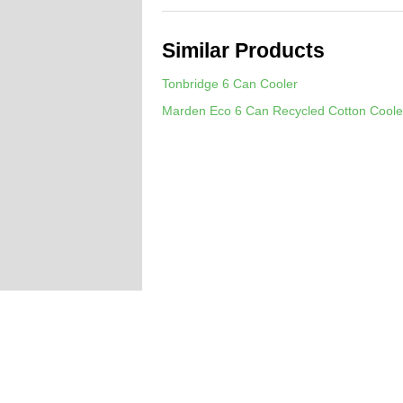
Similar Products
Tonbridge 6 Can Cooler
Marden Eco 6 Can Recycled Cotton Coole