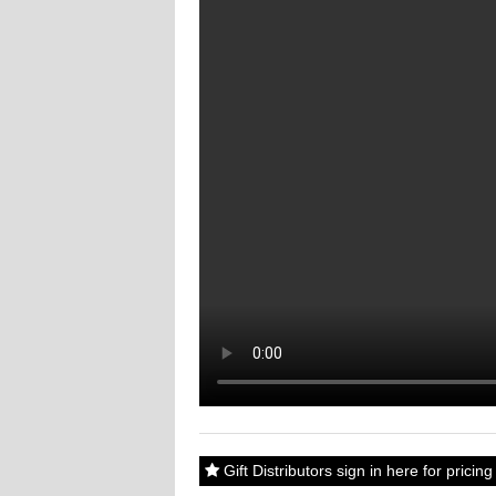
Gift Distributors sign in here for prici