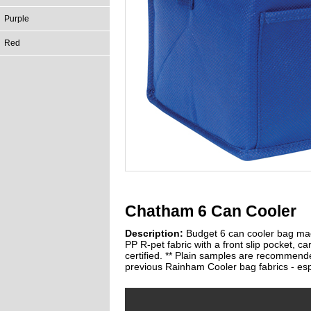
Purple
Red
Chatham 6 Can Cooler
Description:
Budget 6 can cooler bag ma
PP R-pet fabric with a front slip pocket, ca
certified. ** Plain samples are recommende
previous Rainham Cooler bag fabrics - espe