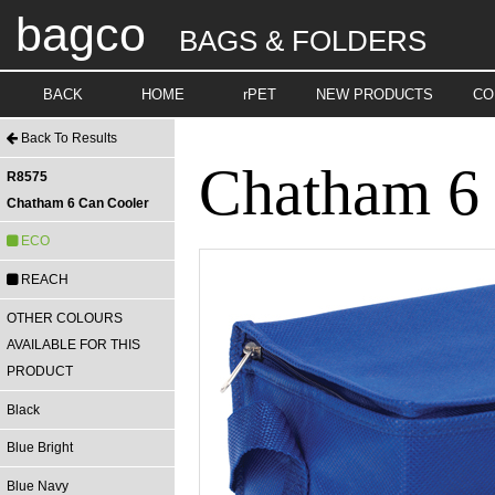
bagco
BAGS & FOLDERS
BACK
HOME
rPET
NEW PRODUCTS
CO
Back To Results
Chatham 6 
R8575
Chatham 6 Can Cooler
ECO
REACH
OTHER COLOURS
AVAILABLE FOR THIS
PRODUCT
Black
Blue Bright
Blue Navy