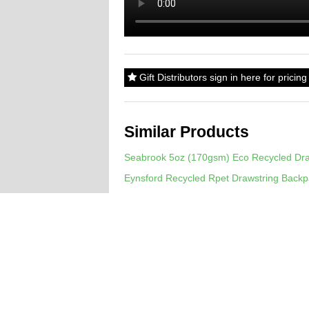
Gift Distributors sign in here for prici
Similar Products
Seabrook 5oz (170gsm) Eco Recycled Dra
Eynsford Recycled Rpet Drawstring Back