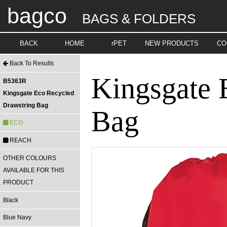
bagco
BAGS & FOLDERS
BACK
HOME
rPET
NEW PRODUCTS
CO
Back To Results
Kingsgate 
B5363R
Kingsgate Eco Recycled
Drawstring Bag
Bag
ECO
REACH
OTHER COLOURS
AVAILABLE FOR THIS
PRODUCT
Black
Blue Navy