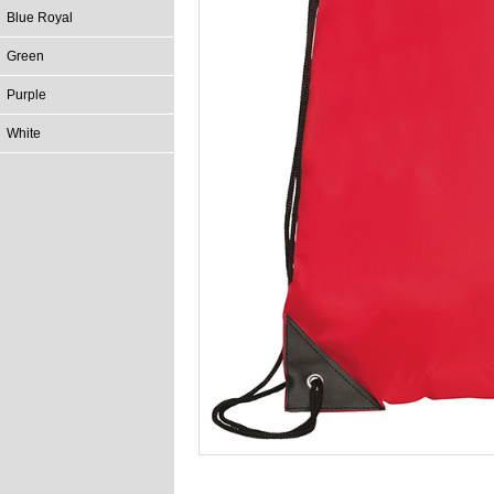
Blue Royal
Green
Purple
White