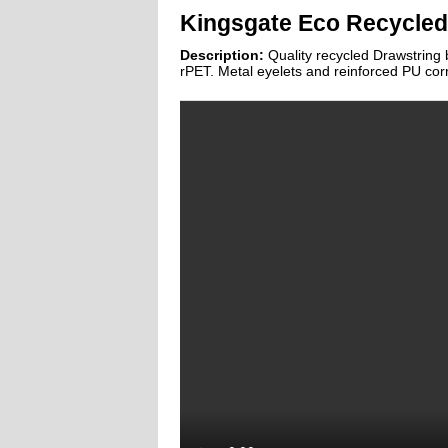
Kingsgate Eco Recycled
Description:
Quality recycled Drawstrin
rPET. Metal eyelets and reinforced PU cor