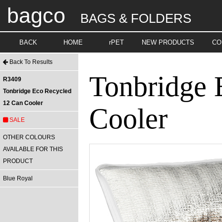
bagco
BAGS & FOLDERS
BACK
HOME
rPET
NEW PRODUCTS
CO
Back To Results
Tonbridge 
R3409
Tonbridge Eco Recycled
12 Can Cooler
Cooler
SALE
OTHER COLOURS
AVAILABLE FOR THIS
PRODUCT
Blue Royal