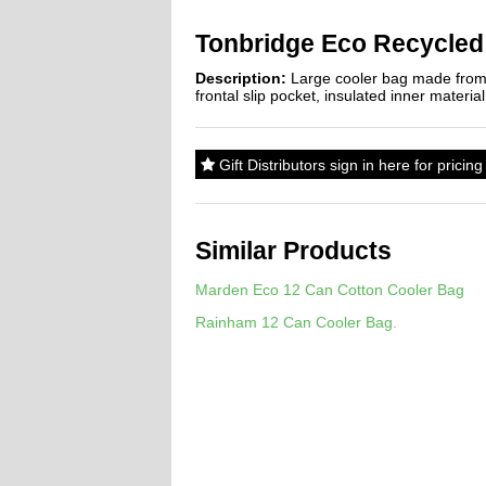
Tonbridge Eco Recycled
Description:
Large cooler bag made from 
frontal slip pocket, insulated inner materia
Gift Distributors sign in here for prici
Similar Products
Marden Eco 12 Can Cotton Cooler Bag
Rainham 12 Can Cooler Bag.