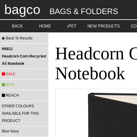
bagco
BAGS & FOLDERS
BACK
HOME
rPET
NEW PRODUCTS
CO
Back To Results
Headcorn 
N9811
Headcorn Corn Recycled
A5 Notebook
Notebook
SALE
ECO
REACH
OTHER COLOURS
AVAILABLE FOR THIS
PRODUCT
Blue Navy