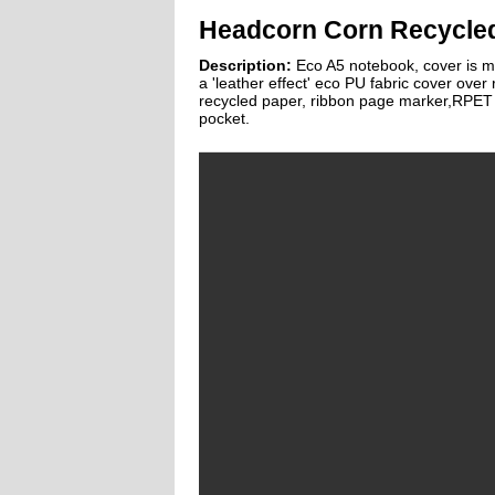
Headcorn Corn Recycle
Description:
Eco A5 notebook, cover is m
a 'leather effect' eco PU fabric cover over
recycled paper, ribbon page marker,RPET e
pocket.