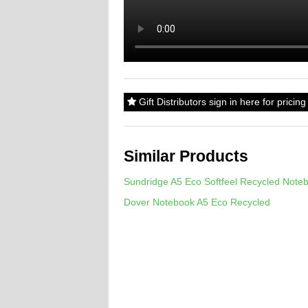
Gift Distributors sign in here for prici
Similar Products
Sundridge A5 Eco Softfeel Recycled Note
Dover Notebook A5 Eco Recycled