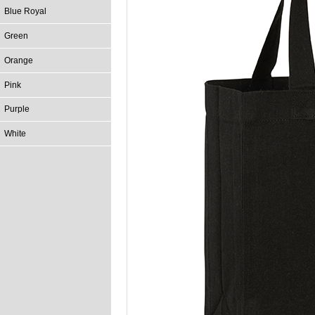
Blue Royal
Green
Orange
Pink
Purple
White