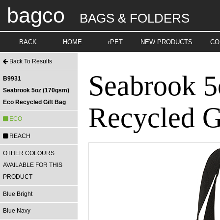
bagco
BAGS & FOLDERS
BACK
HOME
rPET
NEW PRODUCTS
CO
Back To Results
Seabrook 5
B9931
Seabrook 5oz (170gsm)
Eco Recycled Gift Bag
Recycled G
ECO
REACH
OTHER COLOURS
AVAILABLE FOR THIS
PRODUCT
Blue Bright
Blue Navy