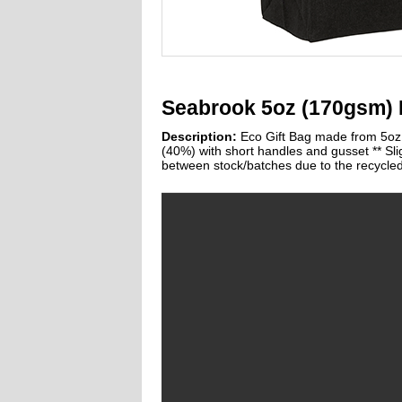
Seabrook 5oz (170gsm) 
Description:
Eco Gift Bag made from 5oz 
(40%) with short handles and gusset ** Sli
between stock/batches due to the recycled 