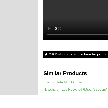
Gift Distributors sign in here for prici
Similar Products
Egerton Jute Mini Gift Bag
Newchurch Eco Recycled 6.5oz (220gsm) 