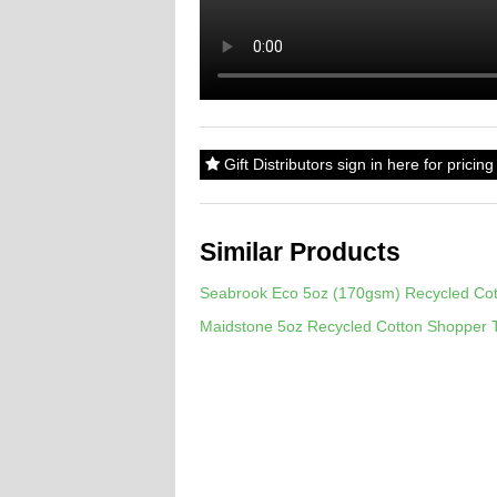
Gift Distributors sign in here for prici
Similar Products
Seabrook Eco 5oz (170gsm) Recycled Cot
Maidstone 5oz Recycled Cotton Shopper 