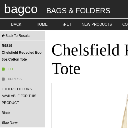
bagco
BAGS & FOLDERS
BACK
HOME
rPET
NEW PRODUCTS
CO
Back To Results
Chelsfield
R9819
Chelsfield Recycled Eco
6oz Cotton Tote
Tote
ECO
EXPRESS
OTHER COLOURS
AVAILABLE FOR THIS
PRODUCT
Black
Blue Navy