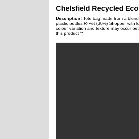
Chelsfield Recycled Eco
Description:
Tote bag made from a blend 
plastic bottles R-Pet (30%) Shopper with 
colour variation and texture may occur be
this product **