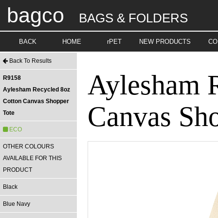
bagco
BAGS & FOLDERS
BACK
HOME
rPET
NEW PRODUCTS
CO
Back To Results
Aylesham R
R9158
Aylesham Recycled 8oz
Cotton Canvas Shopper
Canvas Sho
Tote
ECO
OTHER COLOURS
AVAILABLE FOR THIS
PRODUCT
Black
Blue Navy