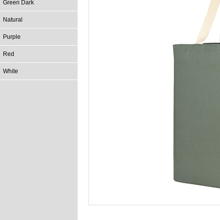
Green Dark
Natural
Purple
Red
White