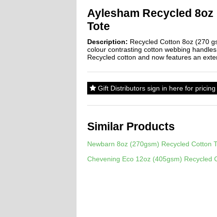
Aylesham Recycled 8oz
Tote
Description:
Recycled Cotton 8oz (270 gs
colour contrasting cotton webbing handle
Recycled cotton and now features an exter
Gift Distributors sign in here for prici
Similar Products
Newbarn 8oz (270gsm) Recycled Cotton T
Chevening Eco 12oz (405gsm) Recycled C